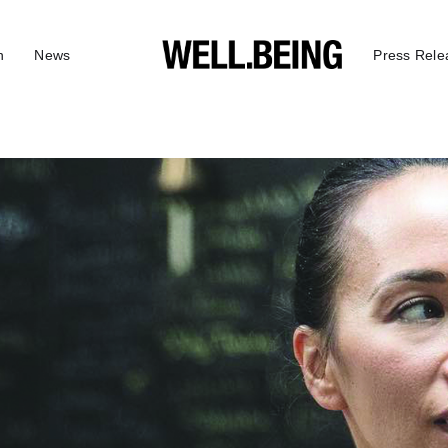
n
News
Press Rele