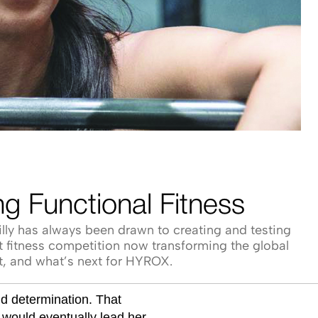
g Functional Fitness
lly has always been drawn to creating and testing
at fitness competition now transforming the global
rt, and what’s next for HYROX.
nd determination. That
would eventually lead her