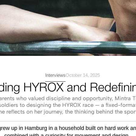
Interviews
October 14, 2025
ilding HYROX and Redefinin
ents who valued discipline and opportunity, Mintra Ti
.S. soldiers to designing the HYROX race — a fixed-form
he reflects on her journey, the thinking behind the spo
 grew up in Hamburg in a household built on hard work a
— combined with a curiosity for movement and design — 