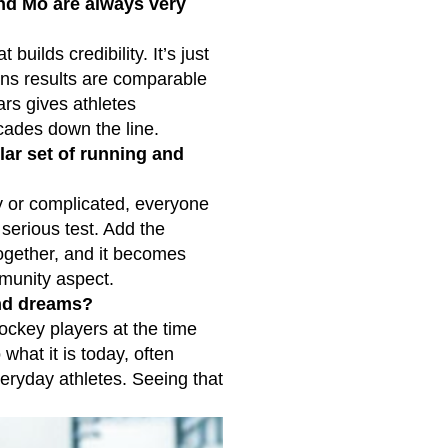
nd Mo are always very
ilds credibility. It’s just
ans results are comparable
rs gives athletes
cades down the line.
lar set of running and
hy or complicated, everyone
serious test. Add the
together, and it becomes
munity aspect.
and dreams?
ockey players at the time
what it is today, often
veryday athletes. Seeing that