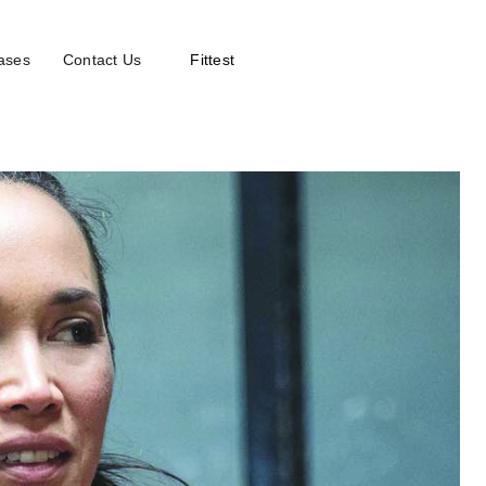
ases
Contact Us
Fittest