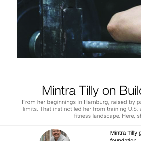
Mintra Tilly on Bu
From her beginnings in Hamburg, raised by par
limits. That instinct led her from training U
fitness landscape. Here, s
Mintra Tilly
foundation 