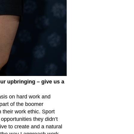
ur upbringing – give us a
hasis on hard work and
 part of the boomer
 their work ethic. Sport
 opportunities they didn’t
ive to create and a natural
 the way I approach work,