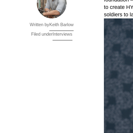
to create HY
soldiers to 
Keith Barlow
Written by
Interviews
Filed under