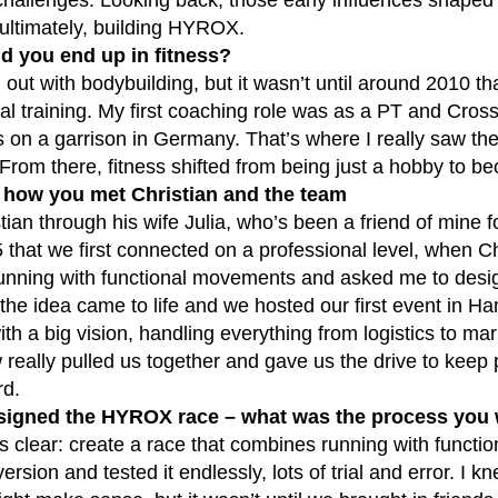
 ultimately, building HYROX.
d you end up in fitness?
d out with bodybuilding, but it wasn’t until around 2010 th
al training. My first coaching role was as a PT and CrossF
s on a garrison in Germany. That’s where I really saw the
From there, fitness shifted from being just a hobby to b
s how you met Christian and the team
tian through his wife Julia, who’s been a friend of mine fo
that we first connected on a professional level, when Ch
unning with functional movements and asked me to desig
he idea came to life and we hosted our first event in Ha
ith a big vision, handling everything from logistics to ma
 really pulled us together and gave us the drive to keep
rd.
signed the HYROX race – what was the process you w
 clear: create a race that combines running with functi
version and tested it endlessly, lots of trial and error. I