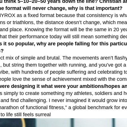
u think 5–10–20–50 years down the line? Christian a
the format will never change, why is that important?
YROX as a fixed format because that consistency is what bu
ns or triathlons, the distance doesn’t change, which me
and place. Knowing the format will be the same in 20 yea
hat their performance today will still mean something de
it so popular, why are people falling for this particu
s?
fect mix of simple and brutal. The movements aren’t flas
 but string them together with running, and you’ve got a 
e vibe, with hundreds of people suffering and celebrating 
People love the sense of achievement mixed with the com
ere designing it what were your ambitions/hopes 
simply to create something my athletes, soldiers and h
and find challenging. I never imagined it would grow into 
marathon of functional fitness,” a global benchmark for e
o life still feels surreal