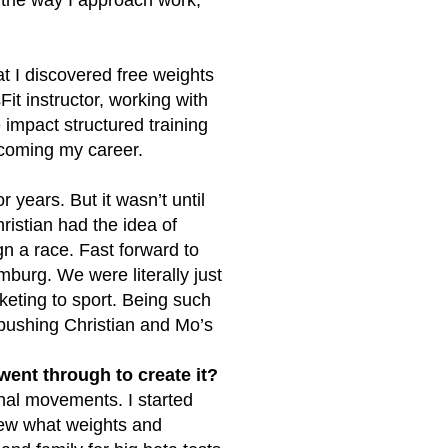
at I discovered free weights
it instructor, working with
 impact structured training
ecoming my career.
r years. But it wasn’t until
ristian had the idea of
n a race. Fast forward to
mburg. We were literally just
rketing to sport. Being such
 pushing Christian and Mo’s
ent through to create it?
onal movements. I started
 knew what weights and