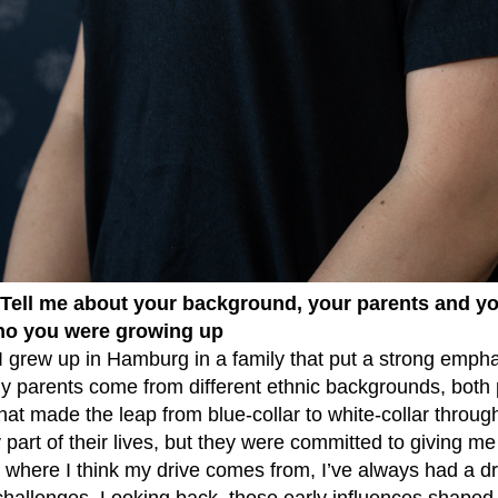
 Tell me about your background, your parents and yo
ho you were growing up
: I grew up in Hamburg in a family that put a strong emp
My parents come from different ethnic backgrounds, both
hat made the leap from blue-collar to white-collar through
y part of their lives, but they were committed to giving me
 where I think my drive comes from, I’ve always had a dr
challenges. Looking back, those early influences shaped