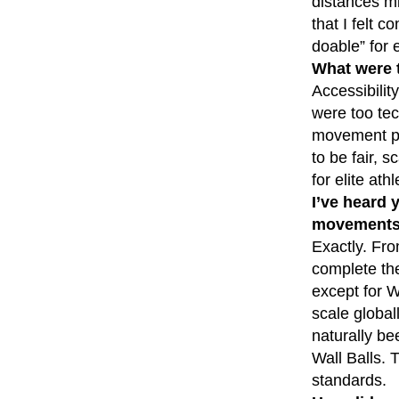
distances mi
that I felt 
doable” for e
What were 
Accessibili
were too tec
movement pat
to be fair, s
for elite athl
I’ve heard 
movements 
Exactly. Fro
complete the
except for W
scale global
naturally be
Wall Balls. 
standards.