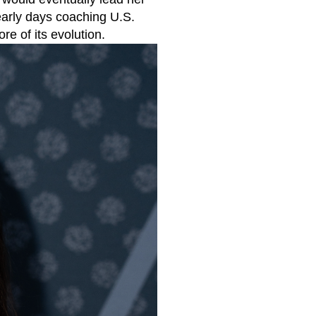
early days coaching U.S.
re of its evolution.