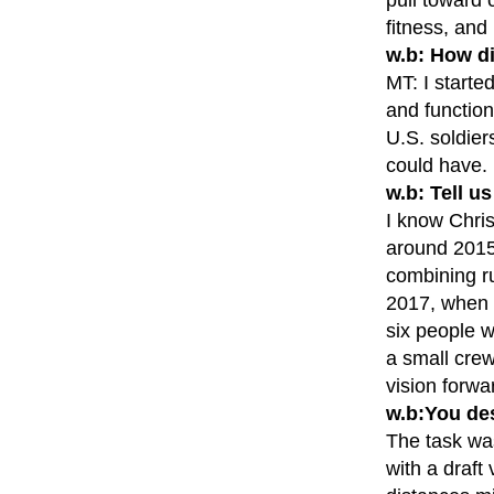
fitness, and
w.b: How di
MT: I starte
and function
U.S. soldier
could have. 
w.b: Tell u
I know Chris
around 2015 
combining r
2017, when t
six people w
a small crew
vision forwa
w.b:You de
The task was
with a draft 