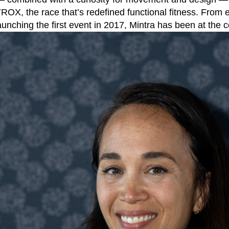
ROX, the race that’s redefined functional fitness. From 
launching the first event in 2017, Mintra has been at the co