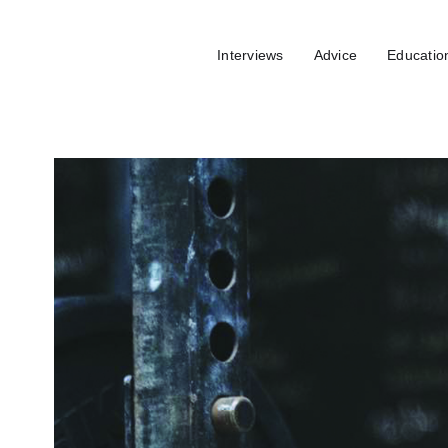
Interviews
Advice
Educatio