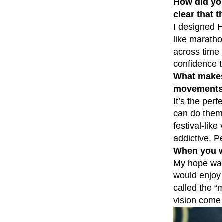
How did yo
clear that 
I designed H
like maratho
across time 
confidence t
What makes 
movement
It’s the per
can do them,
festival-lik
addictive. 
When you w
My hope was 
would enjoy 
called the “
vision come t