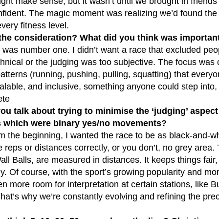
ght make sense, but it wasn’t until we brought in friends 
confident. The magic moment was realizing we’d found the
very fitness level.
the consideration? What did you think was importan
ty was number one. I didn’t want a race that excluded p
hnical or the judging was too subjective. The focus was
terns (running, pushing, pulling, squatting) that everyo
calable, and inclusive, something anyone could step into, w
ete
you talk about trying to minimise the ‘judging’ aspe
which were binary yes/no movements?
m the beginning, I wanted the race to be as black-and-wh
 reps or distances correctly, or you don’t, no grey area. 
all Balls, are measured in distances. It keeps things fair
ly. Of course, with the sport’s growing popularity and mor
en more room for interpretation at certain stations, lik
That’s why we’re constantly evolving and refining the pr