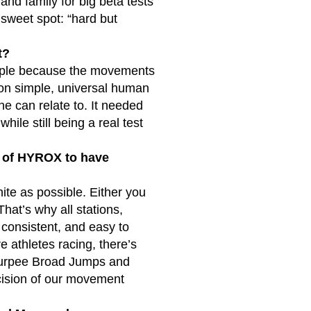
and family for big beta tests
 sweet spot: “hard but
t?
eople because the movements
 on simple, universal human
ne can relate to. It needed
hile still being a real test
ct of HYROX to have
ite as possible. Either you
That’s why all stations,
, consistent, and easy to
e athletes racing, there’s
e Burpee Broad Jumps and
ecision of our movement