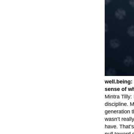
well.being:
sense of w
Mintra Tilly
discipline. 
generation t
wasn’t reall
have. That’s
pull toward 