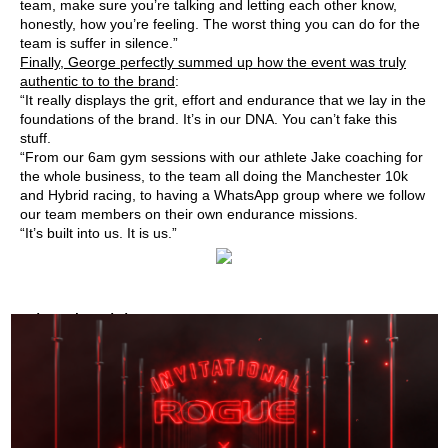
team, make sure you’re talking and letting each other know,
honestly, how you’re feeling. The worst thing you can do for the
team is suffer in silence.”
Finally, George perfectly summed up how the event was truly
authentic to to the brand
:
“It really displays the grit, effort and endurance that we lay in the
foundations of the brand. It’s in our DNA. You can’t fake this
stuff.
“From our 6am gym sessions with our athlete Jake coaching for
the whole business, to the team all doing the Manchester 10k
and Hybrid racing, to having a WhatsApp group where we follow
our team members on their own endurance missions.
“It’s built into us. It is us.”
Related Articles