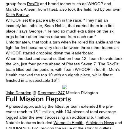
group from
RoxFit
and brand teams such as WHOOP and
Marchon
. A team from fittest. also took the field, led by our own
Keith Barlow
.
WHOOP set the pace early on in the race. “They had an
insanely fast athlete, Sean Noble, that carried them into first
place,” says George. “He had so much extra time on the ski
ergs before other teams returned from each run.”
Unfortunately, that took a turn when he rolled his ankle and the
fight for first became very close between three other teams as
WHOOP started dropping down the leaderboard.
When the dust and sweat settled on hour 12, Team Elevate took
the win, just four points ahead of Phases Seven 7. The RoxFit
team filled out the podium, with Team WHOOP in fourth. Men’s
Health cracked the top 10 with an eighth place, while fittest.
th
finished in a respectable 16
.
Jake Dearden
@
Represent 247
Mission Rivington
Full Mission Reports
A phased approach by the fittest.pr team extended the pre-
event reach to 15.1 million, with 104 pieces of total coverage
logged after the event accessing an additional 6.7 million.
Notable features included
Women’s Health
,
Athletech News
and
ENDURANCE.BIZ
, proving the value of the story to outlets