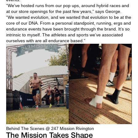
“We’ve hosted runs from our pop ups, around hybrid races and
at our store openings for the past few years,” says George.
“We wanted evolution, and we wanted that evolution to be at the
core of our DNA. From a personal standpoint, running, ergs and
endurance events have been brought through the brand. It’s so
intrinsic to myself. The athletes and sports we’ve associated
ourselves with are all endurance based.”
Behind The Scenes @ 247 Mission Rivington
The Mission Takes Shape