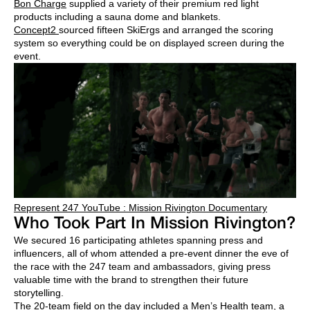
Bon Charge
supplied a variety of their premium red light
products including a sauna dome and blankets.
Concept2
sourced fifteen SkiErgs and arranged the scoring
system so everything could be on displayed screen during the
event.
Represent 247 YouTube : Mission Rivington Documentary
Who Took Part In Mission Rivington?
We secured 16 participating athletes spanning press and
influencers, all of whom attended a pre-event dinner the eve of
the race with the 247 team and ambassadors, giving press
valuable time with the brand to strengthen their future
storytelling.
The 20-team field on the day included a
Men’s Health
team, a