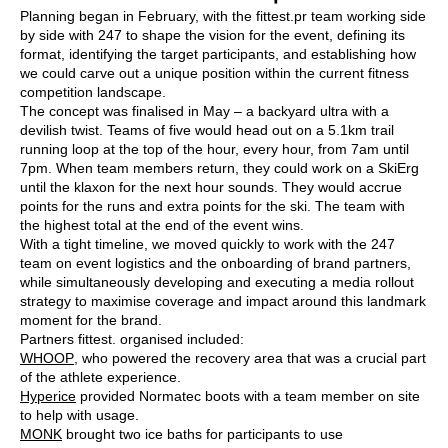
Planning began in February, with the fittest.pr team working side
by side with 247 to shape the vision for the event, defining its
format, identifying the target participants, and establishing how
we could carve out a unique position within the current fitness
competition landscape.
The concept was finalised in May – a backyard ultra with a
devilish twist. Teams of five would head out on a 5.1km trail
running loop at the top of the hour, every hour, from 7am until
7pm. When team members return, they could work on a SkiErg
until the klaxon for the next hour sounds. They would accrue
points for the runs and extra points for the ski. The team with
the highest total at the end of the event wins.
With a tight timeline, we moved quickly to work with the 247
team on event logistics and the onboarding of brand partners,
while simultaneously developing and executing a media rollout
strategy to maximise coverage and impact around this landmark
moment for the brand.
Partners fittest. organised included:
WHOOP
, who powered the recovery area that was a crucial part
of the athlete experience.
Hyperice
provided Normatec boots with a team member on site
to help with usage.
MONK
brought two ice baths for participants to use