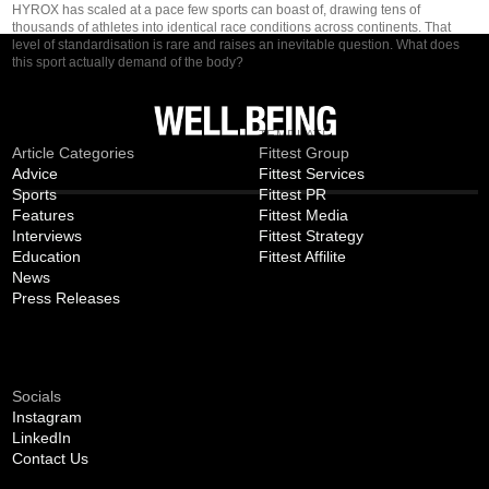
HYROX has scaled at a pace few sports can boast of, drawing tens of
thousands of athletes into identical race conditions across continents. That
level of standardisation is rare and raises an inevitable question. What does
this sport actually demand of the body?
MAGAZINE
TEMPLATE
Article Categories
Fittest Group
Advice
Fittest Services
Sports
Fittest PR
Features
Fittest Media
Interviews
Fittest Strategy
Education
Fittest Affilite
News
Press Releases
CONNECT
Socials
Instagram
LinkedIn
Contact Us