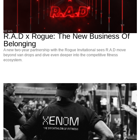
NEWS
R.A.D x Rogue: The New Business Of
Belonging
A new two-year partnership with the Rogue Invitational sees R.A.D move
beyond van drops and dive even deeper into the competitive fitness
ecosystem.
NEWS