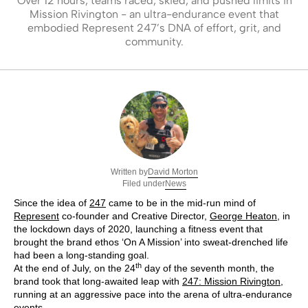
Over 12 hours, teams raced, skied, and pushed limits in
Mission Rivington - an ultra-endurance event that
embodied Represent 247’s DNA of effort, grit, and
community.
David Morton
Written by
News
Filed under
Since the idea of
247
came to be in the mid-run mind of
Represent
co-founder and Creative Director,
George Heaton
, in
the lockdown days of 2020, launching a fitness event that
brought the brand ethos ‘On A Mission’ into sweat-drenched life
had been a long-standing goal.
th
At the end of July, on the 24
day of the seventh month, the
brand took that long-awaited leap with
247: Mission Rivington
,
running at an aggressive pace into the arena of ultra-endurance
events.