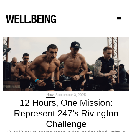
News
September 3, 2025
12 Hours, One Mission:
Represent 247’s Rivington
Challenge