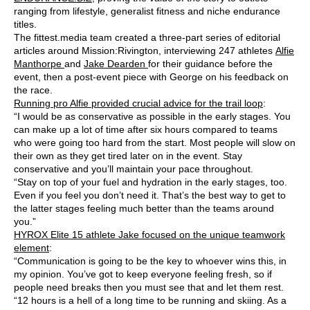
ranging from lifestyle, generalist fitness and niche endurance
titles.
The fittest.media team created a three-part series of editorial
articles around Mission:Rivington, interviewing 247 athletes
Alfie
Manthorpe
and
Jake Dearden
for their guidance before the
event, then a post-event piece with George on his feedback on
the race.
Running pro Alfie provided crucial advice for the trail loop
:
“I would be as conservative as possible in the early stages. You
can make up a lot of time after six hours compared to teams
who were going too hard from the start. Most people will slow on
their own as they get tired later on in the event. Stay
conservative and you’ll maintain your pace throughout.
“Stay on top of your fuel and hydration in the early stages, too.
Even if you feel you don’t need it. That’s the best way to get to
the latter stages feeling much better than the teams around
you.”
HYROX Elite 15 athlete Jake focused on the unique teamwork
element
:
“Communication is going to be the key to whoever wins this, in
my opinion. You’ve got to keep everyone feeling fresh, so if
people need breaks then you must see that and let them rest.
“12 hours is a hell of a long time to be running and skiing. As a