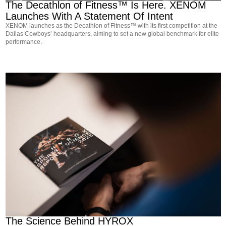
The Decathlon of Fitness™ Is Here. XENOM
Launches With A Statement Of Intent
XENOM launches as the Decathlon of Fitness™ with its first competition at the
Dallas Cowboys’ headquarters, aiming to set a new global benchmark for elite
performance.
NEWS
The Science Behind HYROX