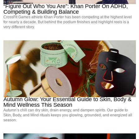
INTERVIEWS
“Figure Out Who You Are”: Khan Porter On ADHD,
Competing & Building Balance
CrossFit Games athlete Khan Porter has been competing at the highest level
for nearly a decade. But behind the podium finishes and highlight reels is a
very different story.
ADVICE
Autumn Glow: Your Essential Guide to Skin, Body &
Mind Wellness This Season
Autumn’s chill can dry skin, drain energy, and dampen spirits. Our guide to
Skin, Body, and Mind rituals keeps you glowing, grounded, and energized all
season.