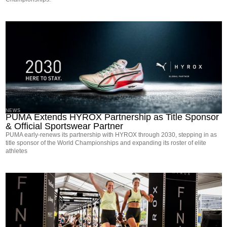
NEWS
PUMA Extends HYROX Partnership as Title Sponsor
& Official Sportswear Partner
PUMA early-renews its partnership with HYROX through 2030, stepping in as
title sponsor of the World Championships and expanding its roster of elite
athletes