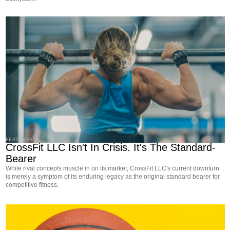
FEATURES
CrossFit LLC Isn't In Crisis. It's The Standard-
Bearer
While rival concepts muscle in on its market, CrossFit LLC's current downturn
is merely a symptom of its enduring legacy as the original standard bearer for
competitive fitness.