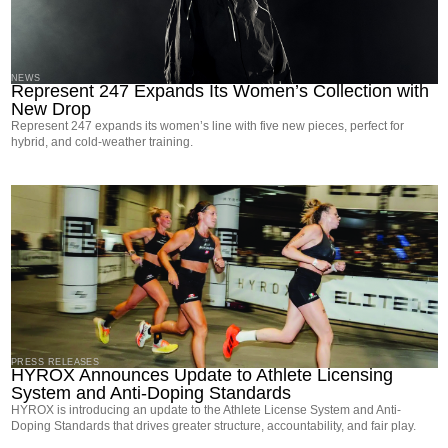
NEWS
Represent 247 Expands Its Women’s Collection with
New Drop
Represent 247 expands its women’s line with five new pieces, perfect for
hybrid, and cold-weather training.
PRESS RELEASES
HYROX Announces Update to Athlete Licensing
System and Anti-Doping Standards
HYROX is introducing an update to the Athlete License System and Anti-
Doping Standards that drives greater structure, accountability, and fair play.