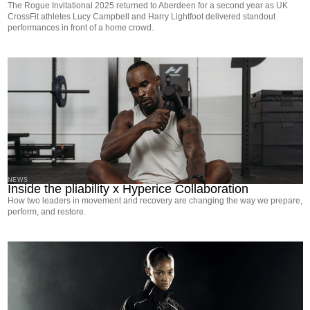
The Rogue Invitational 2025 returned to Aberdeen for a second year as UK
CrossFit athletes Lucy Campbell and Harry Lightfoot delivered standout
performances in front of a home crowd.
NEWS
Inside the pliability x Hyperice Collaboration
How two leaders in movement and recovery are changing the way we prepare,
perform, and restore.