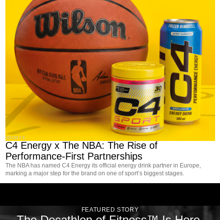
SPORTS
C4 Energy x The NBA: The Rise of
Performance-First Partnerships
The NBA has named C4 Energy its official energy drink partner in Europe,
marking a major step for the brand on one of sport’s biggest stages.
FEATURED STORY
The Decathlon of Fitness™ Is Here.