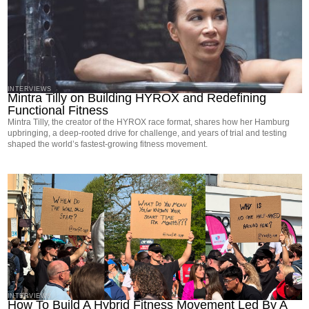
INTERVIEWS
Mintra Tilly on Building HYROX and Redefining
Functional Fitness
Mintra Tilly, the creator of the HYROX race format, shares how her Hamburg
upbringing, a deep-rooted drive for challenge, and years of trial and testing
shaped the world’s fastest-growing fitness movement.
INTERVIEWS
How To Build A Hybrid Fitness Movement Led By A