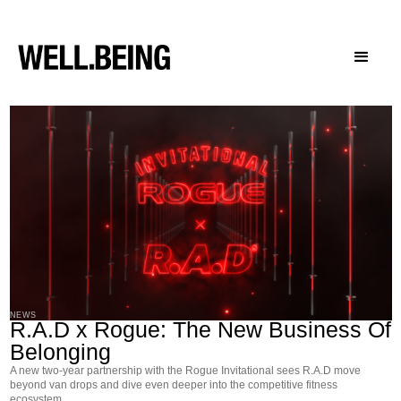
NEWS
R.A.D x Rogue: The New Business Of
Belonging
A new two-year partnership with the Rogue Invitational sees R.A.D move
beyond van drops and dive even deeper into the competitive fitness
ecosystem.