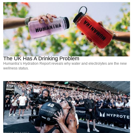
EDUCATION
The UK Has A Drinking Problem
Humantra’s Hydration Report reveals why water and electrolytes are the new
wellness status.