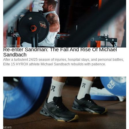
INTERVIEWS
Re-enter Sandman: The Fall And Rise Of Michael
Sandbach
After a turbulent 24/25 season of injuries, hospital stays, and personal battles,
Elite 15 HYROX athlete Michael Sandbach rebuilds with patience.
NEWS