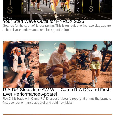
ADVICE
Your Start Wave Outfit for HYROX 2025
Gear up for the sport of fitness racing. This is our guide to the race-day apparel
to boost your performance and look good doing it.
NEWS
R.A.D® Steps Into AW With Camp R.A.D® and First-
Ever Performance Apparel
R.A.D® is back with Camp R.A.D, a desert-bound reset that brings the brand’s
first-ever performance apparel and bold new kicks.