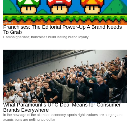
ADVICE
Franchises: The Editorial Power-Up A Brand Needs
To Grab
Campaigns fade; franchises build lasting brand loyalty.
NEWS
What Paramount’s UFC Deal Means for Consumer
Brands Everywhere
In the new age of the attention economy, sports rights values are surging and
acquisitions are netting top dollar