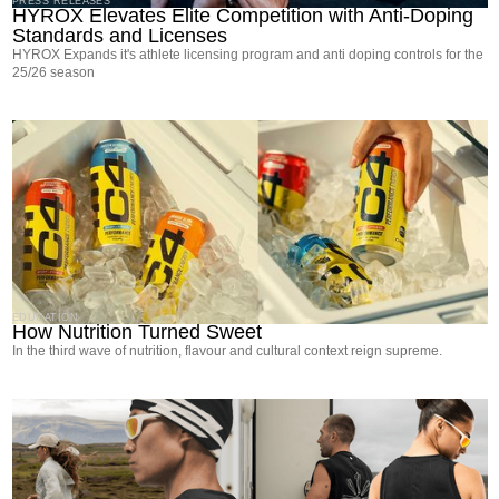
PRESS RELEASES
HYROX Elevates Elite Competition with Anti-Doping
Standards and Licenses
HYROX Expands it's athlete licensing program and anti doping controls for the
25/26 season
EDUCATION
How Nutrition Turned Sweet
In the third wave of nutrition, flavour and cultural context reign supreme.