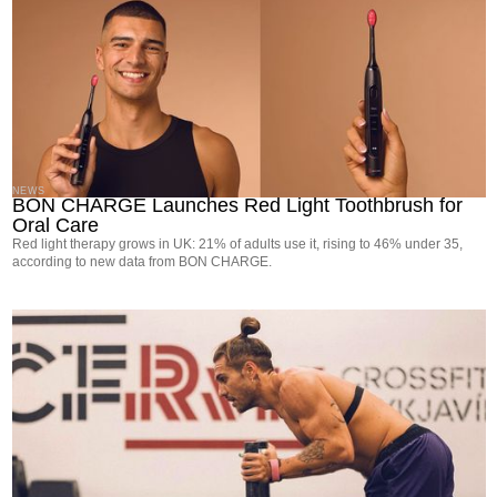
NEWS
BON CHARGE Launches Red Light Toothbrush for
Oral Care
Red light therapy grows in UK: 21% of adults use it, rising to 46% under 35,
according to new data from BON CHARGE.