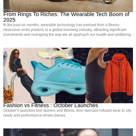
NEWS
From Rings To Riches: The Wearable Tech Boom of
2025
In the past six months, wearable technology has evolved from a fitness-
obsessive niche product, to a global booming industry, attracting significant
investments and reshaping the way we all approach our health and wellbeing.
NEWS
Fashion vs Fitness : October Launches
October’s launches blur fashion and fitness, from skincare-infused wear to city-
ready and performance-driven pieces.