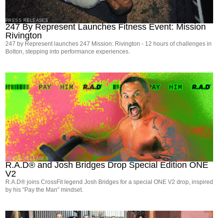
PRESS RELEASES
247 By Represent Launches Fitness Event: Mission
Rivington
247 by Represent launches 247 Mission: Rivington - 12 hours of challenges in
Bolton, stepping into performance experiences.
PRESS RELEASES
R.A.D® and Josh Bridges Drop Special Edition ONE
V2
R.A.D® joins CrossFit legend Josh Bridges for a special ONE V2 drop, inspired
by his “Pay the Man” mindset.