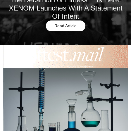
XENOM Launches With A Statement
Of Intent
Read Article
Sign Up To Our Substack Newsletter