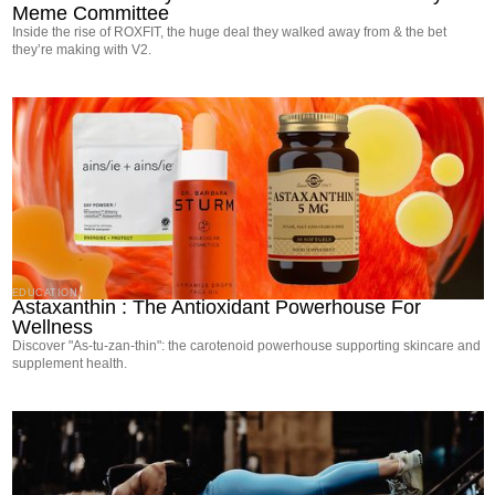
Meme Committee
Inside the rise of ROXFIT, the huge deal they walked away from & the bet
they’re making with V2.
EDUCATION
Astaxanthin : The Antioxidant Powerhouse For
Wellness
Discover "As-tu-zan-thin": the carotenoid powerhouse supporting skincare and
supplement health.