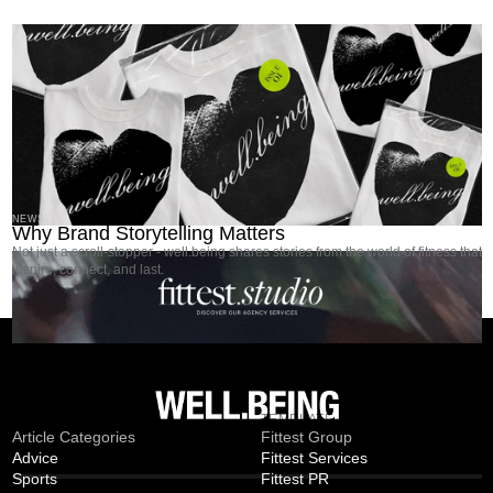
NEWS
Why Brand Storytelling Matters
Not just a scroll-stopper - well.being shares stories from the world of fitness that
inspire, connect, and last.
MAGAZINE
TEMPLATE
Article Categories
Fittest Group
Advice
Fittest Services
Sports
Fittest PR