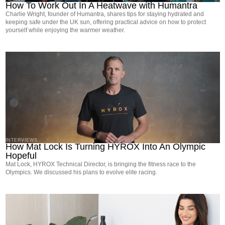
How To Work Out In A Heatwave with Humantra
Charlie Wright, founder of Humantra, shares tips for staying hydrated and
keeping safe under the UK sun, offering practical advice on how to protect
yourself while enjoying the warmer weather.
INTERVIEWS
How Mat Lock Is Turning HYROX Into An Olympic
Hopeful
Mat Lock, HYROX Technical Director, is bringing the fitness race to the
Olympics. We discussed his plans to evolve elite racing.