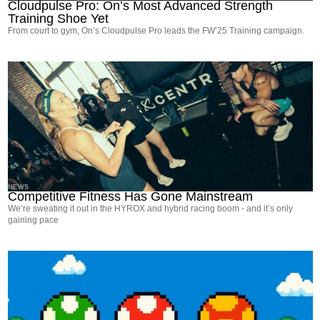
Cloudpulse Pro: On’s Most Advanced Strength
Training Shoe Yet
From court to gym, On’s Cloudpulse Pro leads the FW’25 Training campaign.
NEWS
Competitive Fitness Has Gone Mainstream
We’re sweating it out in the HYROX and hybrid racing boom - and it’s only
gaining pace