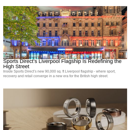
NEWS
Sports Direct’s Liverpool Flagship Is Redefining the
High Street
Inside Sports Direct’s new 90,000 sq. ft Liverpool flagship - where sport,
recovery and retail converge in a new era for the British high street.