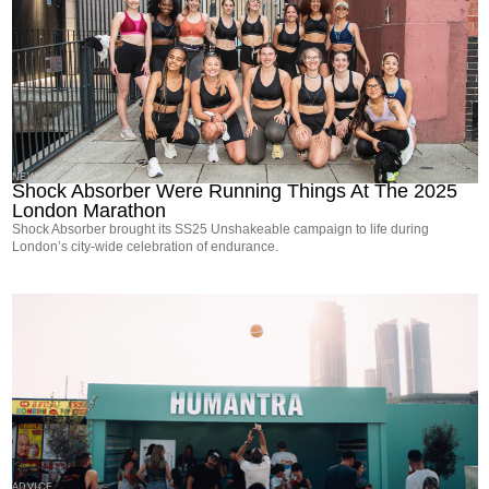
NEWS
Shock Absorber Were Running Things At The 2025
London Marathon
Shock Absorber brought its SS25 Unshakeable campaign to life during
London’s city-wide celebration of endurance.
ADVICE