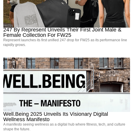
PRESS RELEASES
247 By Represent Unveils Their First Joint Male &
Female Collection For FW25
Represent launches its first unified 247 drop for FW25 as its performance line
rapidly grows.
NEWS
Well.Being 2025 Unveils Its Visionary Digital
Wellness Manifesto
A manifesto seeing wellness as a digital hub where fitness, tech, and culture
shape the future.