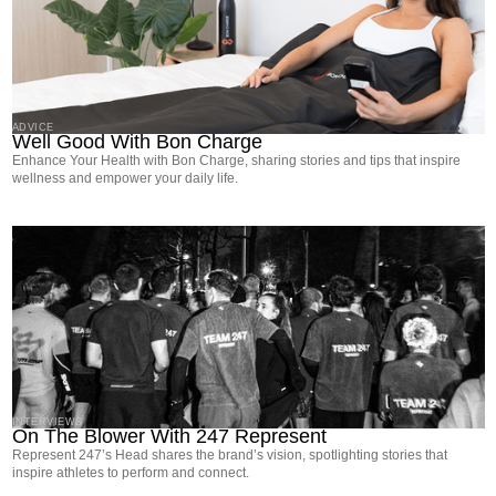
ADVICE
Well Good With Bon Charge
Enhance Your Health with Bon Charge, sharing stories and tips that inspire
wellness and empower your daily life.
INTERVIEWS
On The Blower With 247 Represent
Represent 247’s Head shares the brand’s vision, spotlighting stories that
inspire athletes to perform and connect.