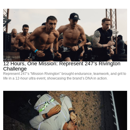
NEWS
12 Hours, One Mission: Represent 247’s Rivington
Challenge
Represent 247’s “Mission Rivington” brought endurance, teamwork, and grit to
life in a 12-hour ultra event, showcasing the brand’s DNA in action.