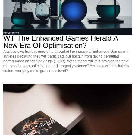
FEATURES
Will The Enhanced Games Herald A
New Era Of Optimisation?
A subversive trend is emerging ahead of the inaugural Enhanced Games with
athletes declaring they will participate but abstain from taking permitted
performance enhancing drugs (PEDs). What impact will this have on the next
phase of human optimisation and longevity science? And how will this training
culture war play out at grassroots level?