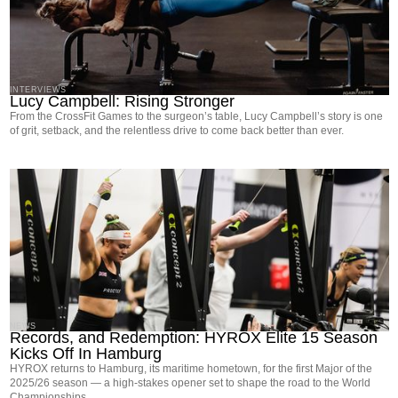
INTERVIEWS
Lucy Campbell: Rising Stronger
From the CrossFit Games to the surgeon’s table, Lucy Campbell’s story is one
of grit, setback, and the relentless drive to come back better than ever.
NEWS
Records, and Redemption: HYROX Elite 15 Season
Kicks Off In Hamburg
HYROX returns to Hamburg, its maritime hometown, for the first Major of the
2025/26 season — a high-stakes opener set to shape the road to the World
Championships.