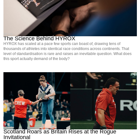
NEWS
The Science Behind HYROX
HYROX has scaled at a pace few sports can boast of, drawing tens of
thousands of athletes into identical race conditions across continents. That
level of standardisation is rare and raises an inevitable question. What does
this sport actually demand of the body?
NEWS
Scotland Roars as Britain Rises at the Rogue
Invitational