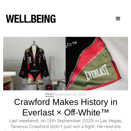
News
September 19, 2025
Crawford Makes History in
Everlast × Off-White™
Last weekend, on 13th September 2025 in Las Vegas,
Terence Crawford didn’t just win a fight. He rewrote