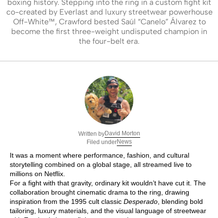
boxing history. Stepping into the ring in a custom fight kit
co-created by Everlast and luxury streetwear powerhouse
Off-White™, Crawford bested Saúl “Canelo” Álvarez to
become the first three-weight undisputed champion in
the four-belt era.
David Morton
Written by
News
Filed under
It was a moment where performance, fashion, and cultural
storytelling combined on a global stage, all streamed live to
millions on Netflix.
For a fight with that gravity, ordinary kit wouldn’t have cut it. The
collaboration brought cinematic drama to the ring, drawing
inspiration from the 1995 cult classic
Desperado
, blending bold
tailoring, luxury materials, and the visual language of streetwear