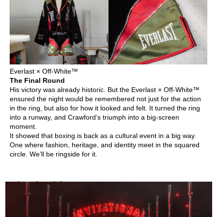
Everlast × Off-White™
The Final Round
His victory was already historic. But the Everlast × Off-White™
ensured the night would be remembered not just for the action
in the ring, but also for how it looked and felt. It turned the ring
into a runway, and Crawford’s triumph into a big-screen
moment.
It showed that boxing is back as a cultural event in a big way.
One where fashion, heritage, and identity meet in the squared
circle. We’ll be ringside for it.
Related Articles