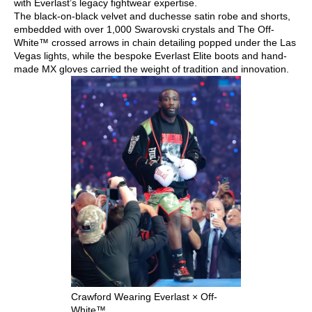
with Everlast’s legacy fightwear expertise.
The black-on-black velvet and duchesse satin robe and shorts,
embedded with over 1,000 Swarovski crystals and The Off-
White™ crossed arrows in chain detailing popped under the Las
Vegas lights, while the bespoke Everlast Elite boots and hand-
made MX gloves carried the weight of tradition and innovation.
Crawford Wearing Everlast × Off-
White™