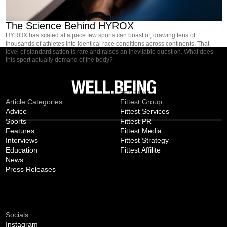
NEWS
The Science Behind HYROX
HYROX has scaled at a pace few sports can boast of, drawing tens of
thousands of athletes into identical race conditions across continents. That
level of standardisation is rare and raises an inevitable question. What does
this sport actually demand of the body?
MAGAZINE
TEMPLATE
Article Categories
Fittest Group
Advice
Fittest Services
Sports
Fittest PR
Features
Fittest Media
Interviews
Fittest Strategy
Education
Fittest Affilite
News
Press Releases
CONNECT
Socials
Instagram