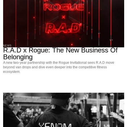
NEWS
R.A.D x Rogue: The New Business Of
Belonging
A new two-year partnership with the Rogue Invitational sees R.A.D move
beyond van drops and dive even deeper into the competitive fitness
ecosystem.