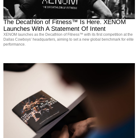
NEWS
The Decathlon of Fitness™ Is Here. XENOM
Launches With A Statement Of Intent
XENOM launches as the Decathlon of Fitness™ with its first competition at the
Dallas Cowboys’ headquarters, aiming to set a new global benchmark for elite
performance.