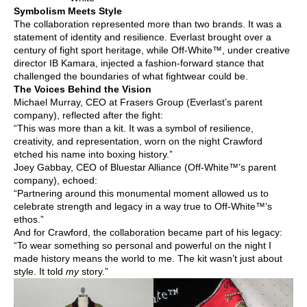
Symbolism Meets Style
The collaboration represented more than two brands. It was a
statement of identity and resilience. Everlast brought over a
century of fight sport heritage, while Off-White™, under creative
director IB Kamara, injected a fashion-forward stance that
challenged the boundaries of what fightwear could be.
The Voices Behind the Vision
Michael Murray, CEO at Frasers Group (Everlast’s parent
company), reflected after the fight:
“This was more than a kit. It was a symbol of resilience,
creativity, and representation, worn on the night Crawford
etched his name into boxing history.”
Joey Gabbay, CEO of Bluestar Alliance (Off-White™’s parent
company), echoed:
“Partnering around this monumental moment allowed us to
celebrate strength and legacy in a way true to Off-White™’s
ethos.”
And for Crawford, the collaboration became part of his legacy:
“To wear something so personal and powerful on the night I
made history means the world to me. The kit wasn’t just about
style. It told
my
story.”