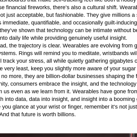
se financial fireworks, there’s also a cultural shift. Wea
ot just acceptable, but fashionable. They give millions a
is immediate, quantifiable, and occasionally guilt-induci
 they’ve shown that technology can be intimate without be
nto daily life while providing genuinely useful insight.
d, the trajectory is clear. Wearables are evolving from 
stems. Rings will remind you to meditate, wristbands wi
l track your stress, all while quietly gathering gigabytes 
 the very least, keep you slightly more aware of your sugar
no more, they are billion-dollar businesses shaping the f
ity, consumers embrace the insight, and the technology 
m us even as we learn from it. Wearables have gone from 
th into data, data into insight, and insight into a booming 
you glance at your wrist or finger, remember it’s not just y
And that future is worth billions.