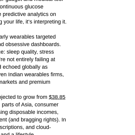
continuous glucose
 predictive analytics on
our life, it’s interpreting it.
Early wearables targeted
 and obsessive dashboards.
: sleep quality, stress
 not entirely failing at
d echoed globally as
ven Indian wearables firms,
l markets and premium
ojected to grow from
$38.85
 parts of Asia, consumer
ising disposable incomes,
ent (and bragging rights). In
criptions, and cloud-
nd a lifestyle.