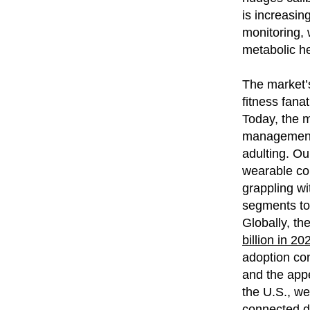
is increasing
monitoring, 
metabolic hea
The market’s
fitness fana
Today, the m
management, 
adulting. Ou
wearable com
grappling w
segments to
Globally, th
billion in 2
adoption con
and the appe
the U.S., w
connected da