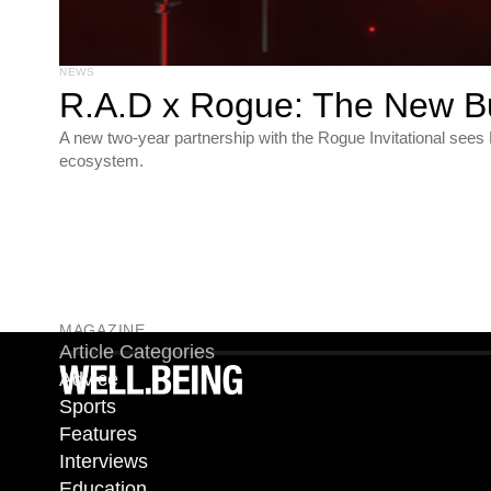
NEWS
R.A.D x Rogue: The New B
A new two-year partnership with the Rogue Invitational see
ecosystem.
MAGAZINE
Article Categories
Advice
Sports
Features
Interviews
Education