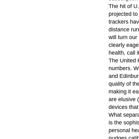
The hit of U
projected t
trackers ha
distance run
will turn ou
clearly eage
health, call 
The United K
numbers. We
and Edinburg
quality of th
making it ea
are elusive 
devices that
What separa
is the sophi
personal hea
nudges cali