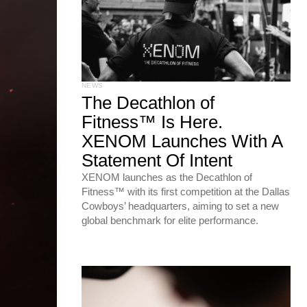
NEWS
The Decathlon of
Fitness™ Is Here.
XENOM Launches With A
Statement Of Intent
XENOM launches as the Decathlon of
Fitness™ with its first competition at the Dallas
Cowboys’ headquarters, aiming to set a new
global benchmark for elite performance.