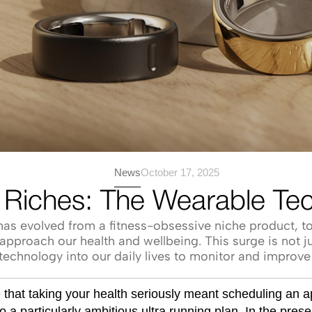
News
October 17, 2025
 Riches: The Wearable Te
as evolved from a fitness-obsessive niche product, to 
pproach our health and wellbeing. This surge is not ju
echnology into our daily lives to monitor and improve 
e that taking your health seriously meant scheduling an 
o a particularly ambitious ultra running plan. In the pres