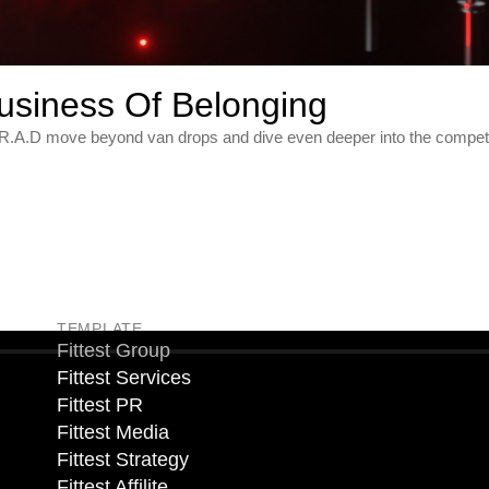
usiness Of Belonging
s R.A.D move beyond van drops and dive even deeper into the competit
TEMPLATE
Fittest Group
Fittest Services
Fittest PR
Fittest Media
Fittest Strategy
Fittest Affilite