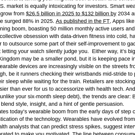
.S. market is equally intoxicating for investors. Smart w
o grow from
$26.5 billion in 2025 to $132 billion by
2034 and
ve surged 88% in 2025.
As published in the FT
, Apps like
ning boom, boasting 50 million monthly active users and
r collective obsession with data-driven fitness into cold,
r to outsource some part of their self-improvement to gadg
it letting your watch silently judge you. Either way, it’s b
ingdom may be a smaller pond, but it is keeping pace in
arable devices are increasingly visible on the streets 
h, be it runners checking their wristbands mid-stride to
eir sleep while waiting for the train. Retailers are stocki
sier than ever for us to accessorize with health tech. And
(unlike your six-month sleep debt), the trends are clear:
 blend style, insight, and a hint of gentle persuasion.
tes today’s wearable boom from the early days of step c
stication of the technology. Wearables have evolved from 
lth analysts that can predict stress spikes, suggest inte
brated to make you motivated. The line between consume