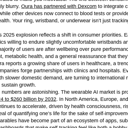
ly blurry.
Oura has partnered with Dexcom
to integrate 
while other devices now connect to blood tests or provide
lth. Your ring, wristband, or underwear isn’t just tracking y
 2025 explosion reflects a shift in consumer priorities. 
tics willing to endure slightly uncomfortable wristbands
ajority of users are after wellbeing over pure performance
metabolic health, and a general reassurance that they’re
ra reports a growing share of users in healthcare, a tren
panies forge partnerships with clinics and hospitals. E
ith slower domestic demand, are turning to internationa
 sustain growth.
e numbers are astonishing. The wearable AI market is pr
024 to $260 billion by 2032
. In North America, Europe, and
tinues to accelerate, driven by health consciousness, r
al of quantifying one’s life for the sake of self-improvem
earables have become part of an ecosystem of apps, subs
shboards that make self-tracking feel like both a hobby a