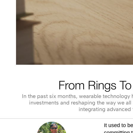
From Rings To
In the past six months, wearable technology h
investments and reshaping the way we all a
integrating advanced t
It used to b
committing t