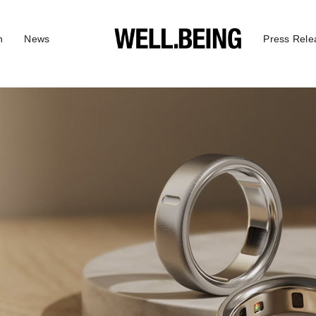
n
News
Press Rele