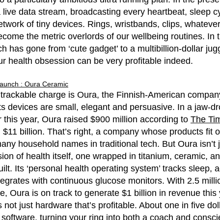
a live data stream, broadcasting every heartbeat, sleep 
etwork of tiny devices. Rings, wristbands, clips, whatev
come the metric overlords of our wellbeing routines. In 
h has gone from ‘cute gadget’ to a multibillion-dollar ju
 our health obsession can be very profitable indeed.
Launch : Oura Ceramic
 trackable charge is Oura, the Finnish-American compa
Its devices are small, elegant and persuasive. In a jaw-d
r this year, Oura raised $900 million according to
The Ti
 $11 billion. That’s right, a company whose products fit 
ny household names in traditional tech. But Oura isn’t jus
ision of health itself, one wrapped in titanium, ceramic, a
uilt. Its ‘personal health operating system’ tracks sleep, act
egrates with continuous glucose monitors. With 2.5 millio
, Oura is on track to generate $1 billion in revenue this 
’s not just hardware that’s profitable. About one in five d
 software, turning your ring into both a coach and consc