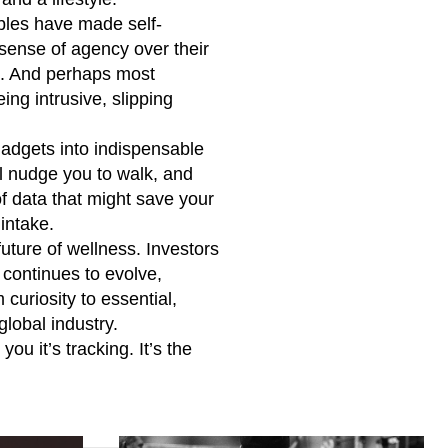
rables have made self-
 sense of agency over their
ng. And perhaps most
ing intrusive, slipping
gadgets into indispensable
ll nudge you to walk, and
of data that might save your
 intake.
uture of wellness. Investors
continues to evolve,
curiosity to essential,
global industry.
ou it’s tracking. It’s the