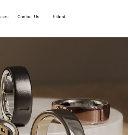
ases
Contact Us
Fittest