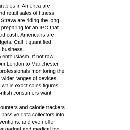
earables in America are
 retail sales of fitness
 Strava are riding the long-
 preparing for an IPO that
 hard cash. Americans are
ets. Call it quantified
ig business.
 enthusiasm. If not raw
from London to Manchester
 professionals monitoring the
ng wider ranges of devices,
 while exact sales figures
 British consumers want
ounters and calorie trackers
passive data collectors into
rventions, and even offer
r gadget and medical tool