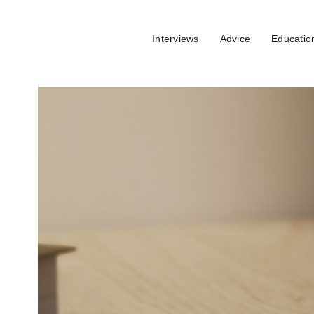
Interviews
Advice
Educatio