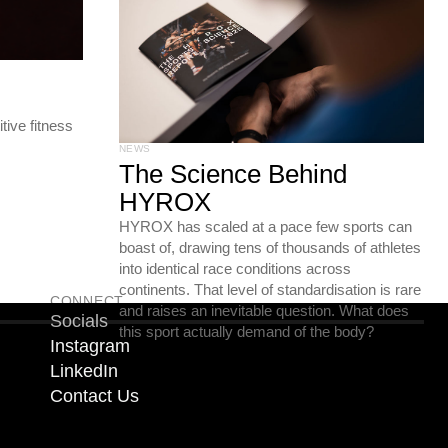
ive fitness
NEWS
The Science Behind
HYROX
HYROX has scaled at a pace few sports can
boast of, drawing tens of thousands of athletes
into identical race conditions across
continents. That level of standardisation is rare
CONNECT
and raises an inevitable question. What does
Socials
this sport actually demand of the body?
Instagram
LinkedIn
Contact Us