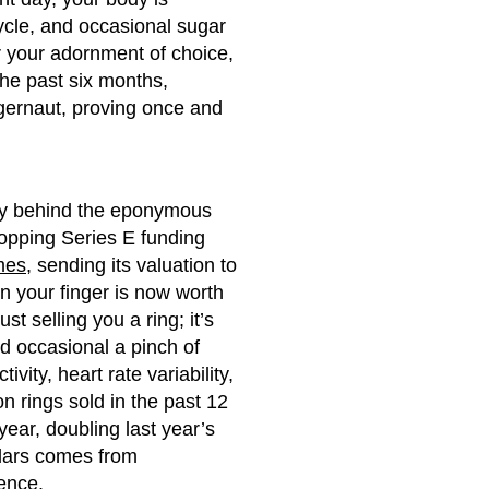
cycle, and occasional sugar
er your adornment of choice,
the past six months,
ggernaut, proving once and
ny behind the eponymous
ropping Series E funding
mes
, sending its valuation to
on your finger is now worth
t selling you a ring; it’s
nd occasional a pinch of
ivity, heart rate variability,
n rings sold in the past 12
year, doubling last year’s
ollars comes from
ience.