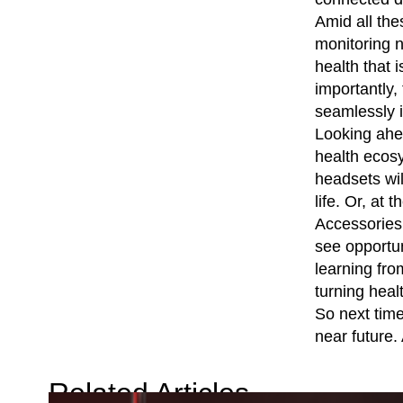
Amid all the
monitoring n
health that 
importantly,
seamlessly i
Looking ahea
health ecosy
headsets wil
life. Or, at
Accessories 
see opportun
learning fro
turning heal
So next time 
near future. 
Related Articles