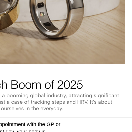
ch Boom of 2025
a booming global industry, attracting significant
st a case of tracking steps and HRV. It's about
ourselves in the everyday.
appointment with the GP or
ent day, your body is