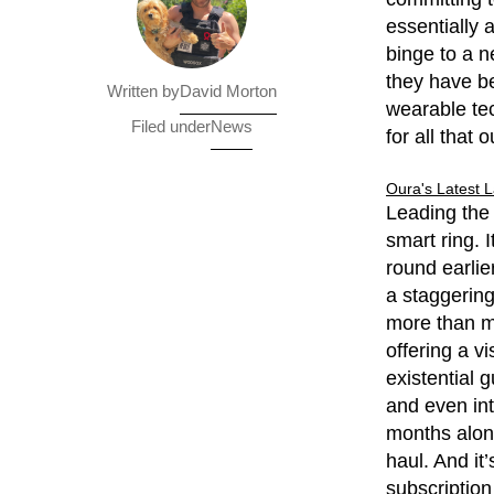
essentially 
binge to a n
they have be
David Morton
Written by
wearable tec
News
Filed under
for all that
Oura's Latest 
Leading the
smart ring. 
round earlie
a staggering
more than ma
offering a v
existential g
and even int
months alone
haul. And it
subscription